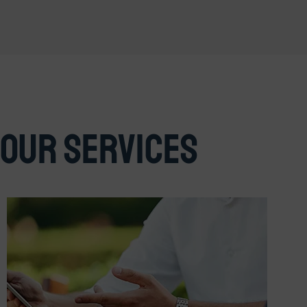
Our Services