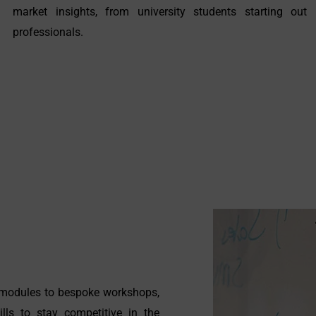
market insights, from university students starting out 
professionals.
g modules to bespoke workshops,
lls to stay competitive in the