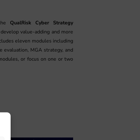
 the
QualRisk Cyber Strategy
to develop value-adding and more
ncludes eleven modules including
ce evaluation, MGA strategy, and
modules, or focus on one or two