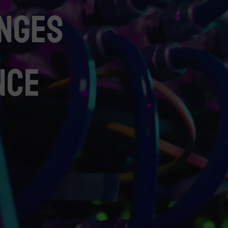
nges
nce