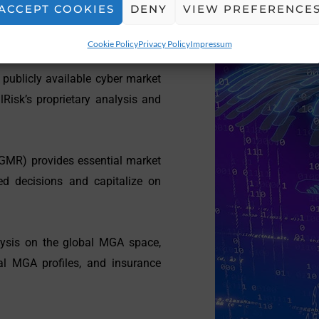
ACCEPT COOKIES
DENY
VIEW PREFERENCE
Cookie Policy
Privacy Policy
Impressum
 publicly available cyber market
Risk’s proprietary analysis and
GMR) provides essential market
ed decisions and capitalize on
ysis on the global MGA space,
al MGA profiles, and insurance