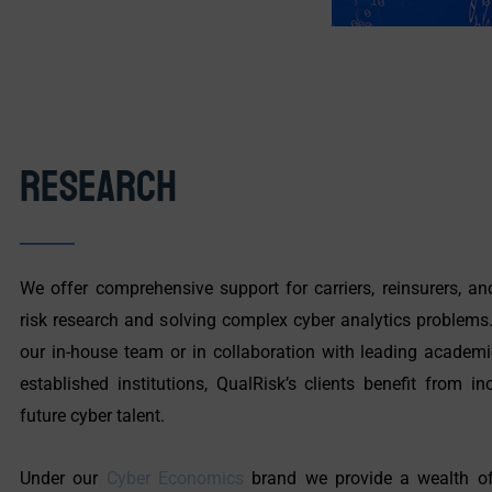
Research
We offer comprehensive support for carriers, reinsurers, a
risk research and solving complex cyber analytics problems
our in-house team or in collaboration with leading academic
established institutions, QualRisk’s clients benefit from 
future cyber talent.
Under our
Cyber Economics
brand we provide a wealth of