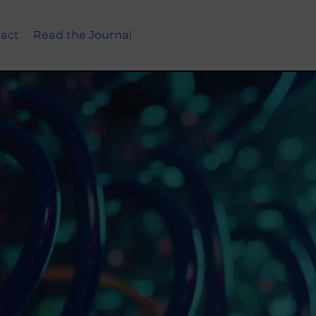
act
Read the Journal