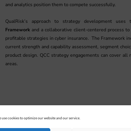
and analytics position them to compete successfully.
QualRisk’s approach to strategy development uses
Framework
and a collaborative client-centered process 
profitable strategies in cyber insurance. The Framework i
current strength and capability assessment, segment choi
product design. QCC strategy engagements can cover all 
areas.
 use cookies to optimize our website and our service.