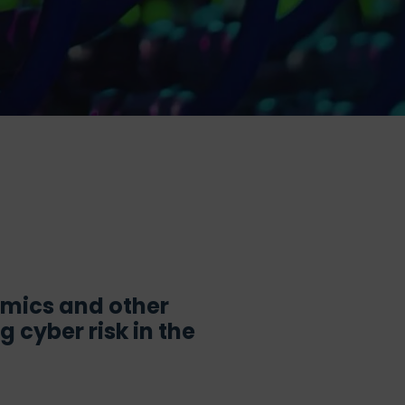
demics and other
 cyber risk in the