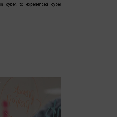
in cyber, to experienced cyber