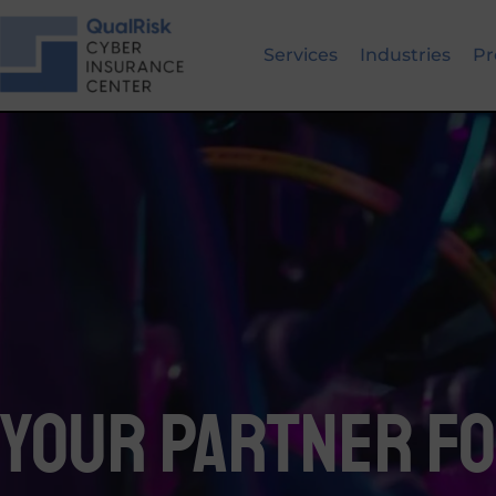
Skip
to
Services
Industries
Pr
content
Your Partner f