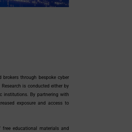
nd brokers through bespoke cyber
. Research is conducted either by
 institutions. By partnering with
increased exposure and access to
 free educational materials and