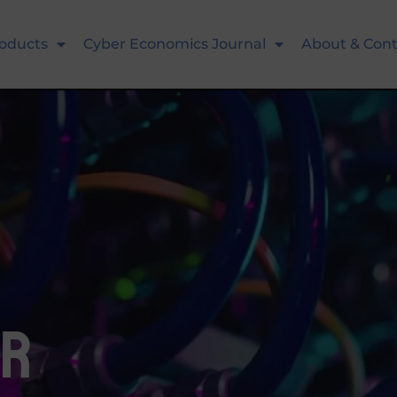
oducts
Cyber Economics Journal
About & Cont
or