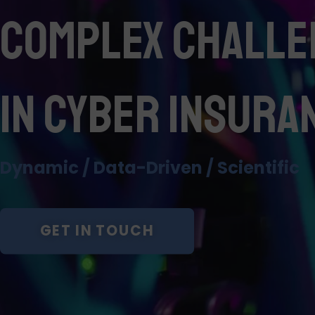
Complex Challe
in Cyber Insura
Dynamic / Data-Driven / Scientific
GET IN TOUCH