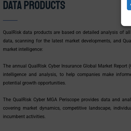
Data Products
QualRisk data products are based on detailed analysis of all
data, scanning for the latest market developments, and Qual
market intelligence:
The annual QualRisk Cyber Insurance Global Market Report (
intelligence and analysis, to help companies make inform
potential growth opportunities.
The QualRisk Cyber MGA Periscope provides data and anal
covering market dynamics, competitive landscape, individu
incumbent activities.