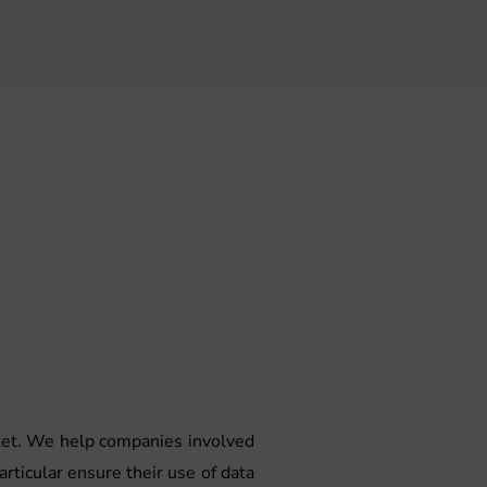
rket. We help companies involved
articular ensure their use of data