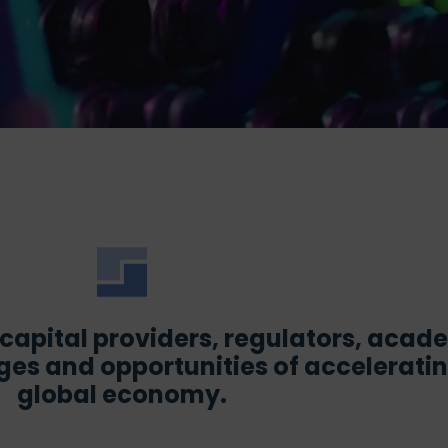
, capital providers, regulators, aca
es and opportunities of accelerating
global economy.