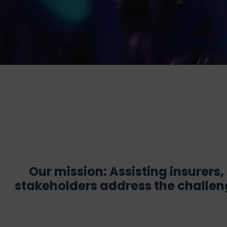
Our mission: Assisting insurers
stakeholders address the challeng