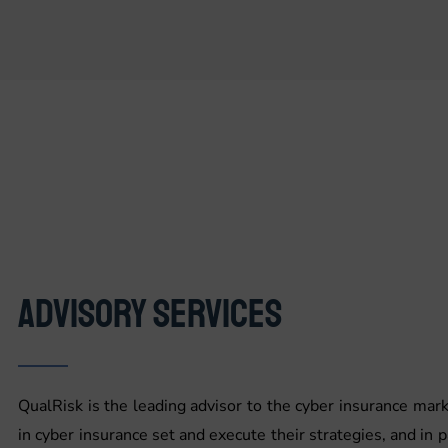
ADVISORY SERVICES
QualRisk is the leading advisor to the cyber insurance ma
in cyber insurance set and execute their strategies, and in p