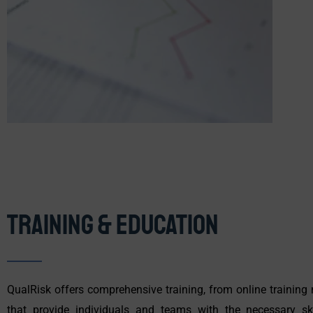
Training & Education
QualRisk offers comprehensive training, from online trainin
that provide individuals and teams with the necessary ski