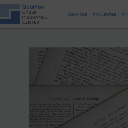
Skip
to
Services
Industries
Pr
content