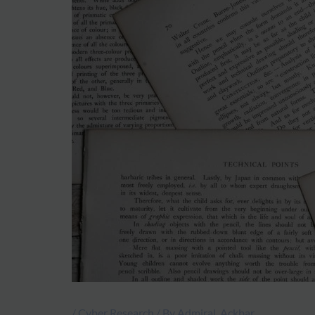
/
Cyber Research
/ By
Admiral_Ackbar