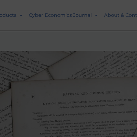
oducts
Cyber Economics Journal
About & Cont