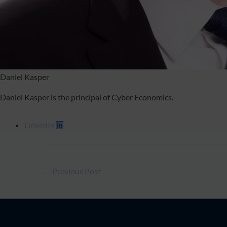
Daniel Kasper
Daniel Kasper is the principal of Cyber Economics.
LinkedIn
←
Previous Post