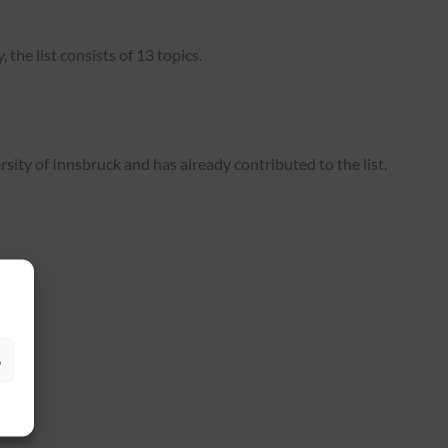
, the list consists of 13 topics.
ity of Innsbruck and has already contributed to the list.
S