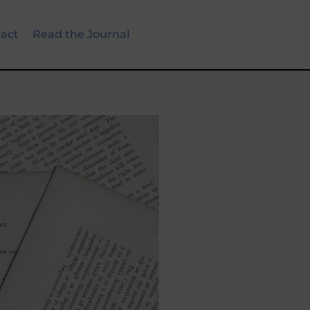
act
Read the Journal