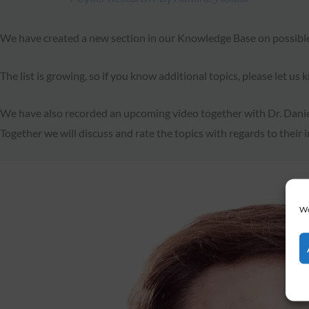
We have created a new section in our Knowledge Base on possibl
The list is growing, so if you know additional topics, please let us
We have also recorded an upcoming video together with Dr. Daniel 
Together we will discuss and rate the topics with regards to their i
We