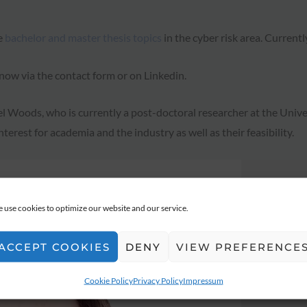
e
bachelor and master thesis topics
in the cyber risk area. Currently
 know via the contact form or on Linkedin.
Woods, who is currently a post-doctoral researcher at the Univers
nterest for academia and the industry as well as their feasibility.
 use cookies to optimize our website and our service.
ACCEPT COOKIES
DENY
VIEW PREFERENCE
Cookie Policy
Privacy Policy
Impressum