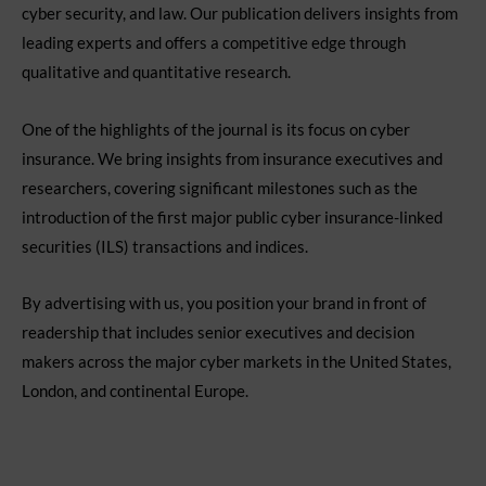
cyber security, and law. Our publication delivers insights from
leading experts and offers a competitive edge through
qualitative and quantitative research.
One of the highlights of the journal is its focus on cyber
insurance. We bring insights from insurance executives and
researchers, covering significant milestones such as the
introduction of the first major public cyber insurance-linked
securities (ILS) transactions and indices.
By advertising with us, you position your brand in front of
readership that includes senior executives and decision
makers across the major cyber markets in the United States,
London, and continental Europe.