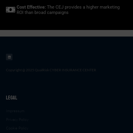
Cost Effective:
The CEJ provides a higher marketing
ROI than broad campaigns
L
i
n
k
e
d
i
n
Copyright @ 2025 QualRisk CYBER INSURANCE CENTER
Legal
Impressum
Privacy Policy
Cookie Policy