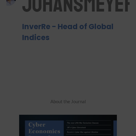
Johansmeyer
InverRe - Head of Global
Indices
About the Journal