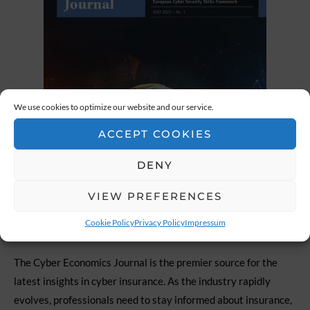
We use cookies to optimize our website and our service.
ACCEPT COOKIES
DENY
VIEW PREFERENCES
Cookie Policy
Privacy Policy
Impressum
The Cyber Economics Journal is the premier source for the
latest insights in cyber insurance. As the industry rapidly
evolves, professionals need to stay informed about insurance,