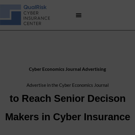
Skip
to
content
Cyber Economics Journal Advertising
Advertise in the Cyber Economics Journal
to Reach Senior Decison
Makers in Cyber Insurance