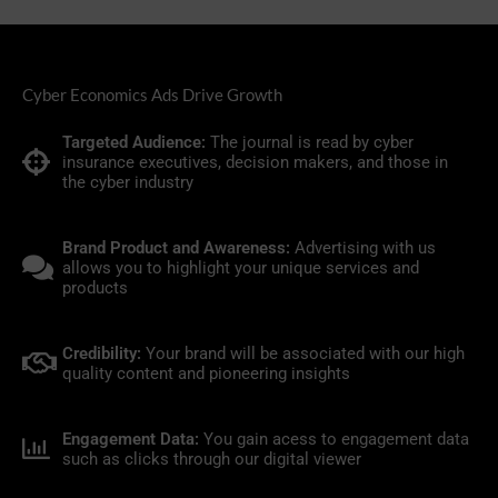
Cyber Economics Ads Drive Growth
Targeted Audience:
The journal is read by cyber
insurance executives, decision makers, and those in
the cyber industry
Brand Product and Awareness:
Advertising with us
allows you to highlight your unique services and
products
Credibility:
Your brand will be associated with our high
quality content and pioneering insights
Engagement Data:
You gain acess to engagement data
such as clicks through our digital viewer