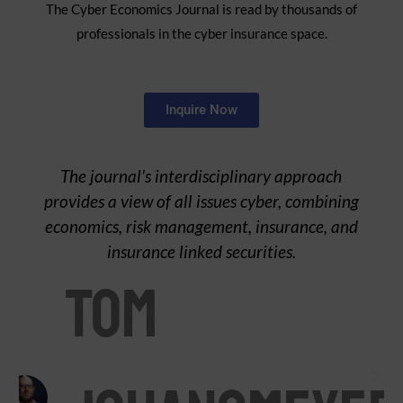
The Cyber Economics Journal is read by thousands of
professionals in the cyber insurance space.
Inquire Now
The journal’s interdisciplinary approach
provides a view of all issues cyber, combining
economics, risk management, insurance, and
insurance linked securities.
Tom