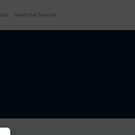
act
Read the Journal