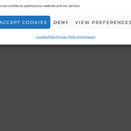
 use cookies to optimize our website and our service.
ACCEPT COOKIES
DENY
VIEW PREFERENCE
Cookie Policy
Privacy Policy
Impressum