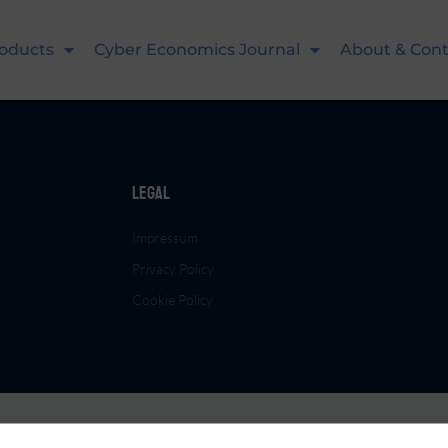
oducts
Cyber Economics Journal
About & Cont
Legal
Impressum
Privacy Policy
Cookie Policy