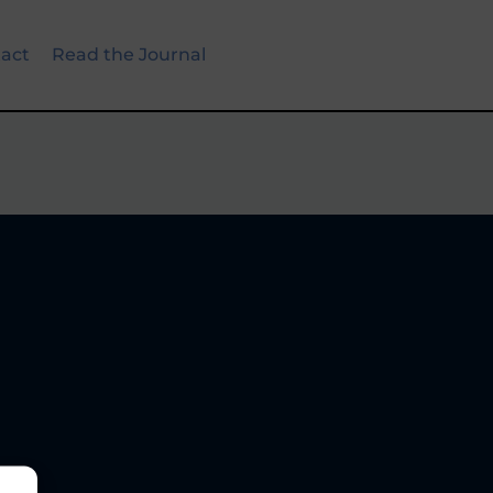
act
Read the Journal