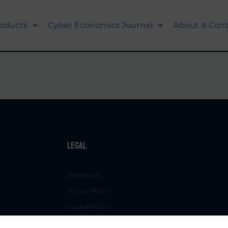
oducts
Cyber Economics Journal
About & Cont
Legal
Impressum
Privacy Policy
Cookie Policy