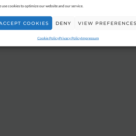
 use cookies to optimize our website and our service.
ACCEPT COOKIES
DENY
VIEW PREFERENCE
Cookie Policy
Privacy Policy
Impressum