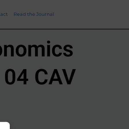
act
Read the Journal
onomics
– 04 CAV