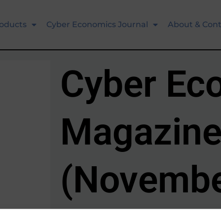
oducts
Cyber Economics Journal
About & Cont
Cyber Ec
Magazine
(Novembe