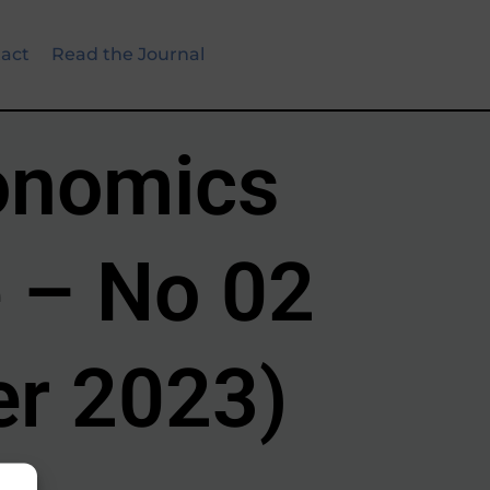
act
Read the Journal
onomics
 – No 02
r 2023)