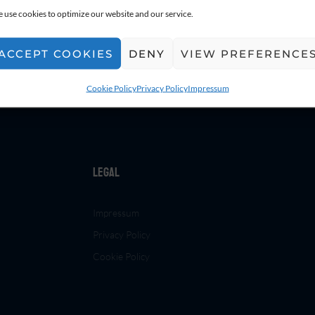
 use cookies to optimize our website and our service.
ACCEPT COOKIES
DENY
VIEW PREFERENCE
Cookie Policy
Privacy Policy
Impressum
Legal
Impressum
Privacy Policy
Cookie Policy