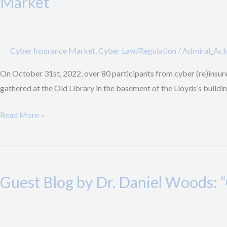
Market
(ACW)
Meeting:
An
Cyber Insurance Market
,
Cyber Law/Regulation
/
Admiral_Ac
Overview
of
On October 31st, 2022, over 80 participants from cyber (re)insurer
Current
gathered at the Old Library in the basement of the Lloyds’s build
Topics
in
Read More »
the
Cyber
Guest
Insurance
Blog
Market
Guest Blog by Dr. Daniel Woods: 
by
Dr.
Daniel
Woods: