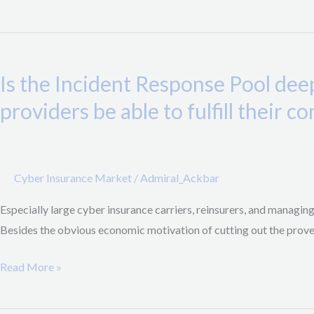
Pandemic
Risks
Is
the
Is the Incident Response Pool dee
Incident
Response
providers be able to fulfill their c
Pool
deep
enough
Cyber Insurance Market
/
Admiral_Ackbar
for
a
Especially large cyber insurance carriers, reinsurers, and managin
major
Besides the obvious economic motivation of cutting out the proverb
cyber
accumulation
Read More »
event
and