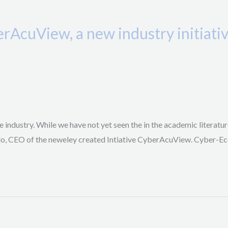
erAcuView, a new industry initiat
 industry. While we have not yet seen the in the academic literature
llo, CEO of the neweley created Intiative CyberAcuView. Cyber-Ec