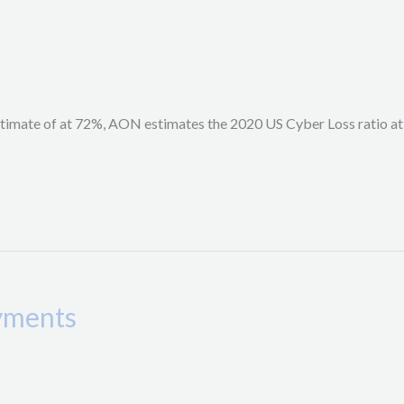
stimate of at 72%, AON estimates the 2020 US Cyber Loss ratio at
ayments