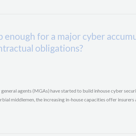
p enough for a major cyber accumul
ontractual obligations?
g general agents (MGAs) have started to build inhouse cyber securi
ial middlemen, the increasing in-house capacities offer insurers an