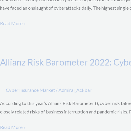
Ransomware
have faced an onslaught of cyberattacks daily. The highest single 
Demands,
Strong
Read More »
emphasis
on
Allianz Risk
Security
Barometer
Controls
Allianz Risk Barometer 2022: Cyb
2022:
by
Cyber
Carriers
most
pressing
Cyber Insurance Market
/
Admiral_Ackbar
Risk
According to this year’s Allianz Risk Barometer (), cyber risk tak
before
closely related risks of business interruption and pandemic risks.
Business
Interuption
Read More »
&