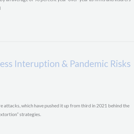
d
ness Interuption & Pandemic Risks
re attacks, which have pushed it up from third in 2021 behind the
xtortion” strategies.