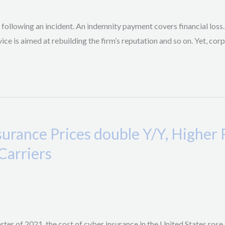
 following an incident. An indemnity payment covers financial loss
ice is aimed at rebuilding the firm’s reputation and so on. Yet, co
urance Prices double Y/Y, Highe
Carriers
arter of 2021, the cost of cyber insurance in the United States ros