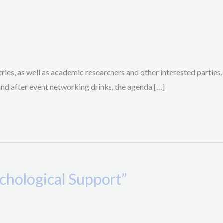
ries, as well as academic researchers and other interested parties,
and after event networking drinks, the agenda […]
chological Support”