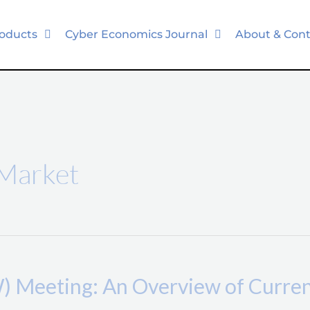
oducts
Cyber Economics Journal
About & Cont
 Market
Meeting: An Overview of Current 