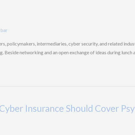
kbar
s, policymakers, intermediaries, cyber security, and related indust
ing. Beside networking and an open exchange of ideas during lunch 
“Cyber Insurance Should Cover Psy