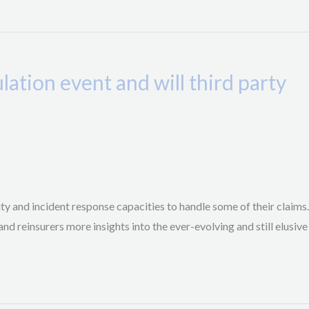
ation event and will third party
ty and incident response capacities to handle some of their claims.
d reinsurers more insights into the ever-evolving and still elusive