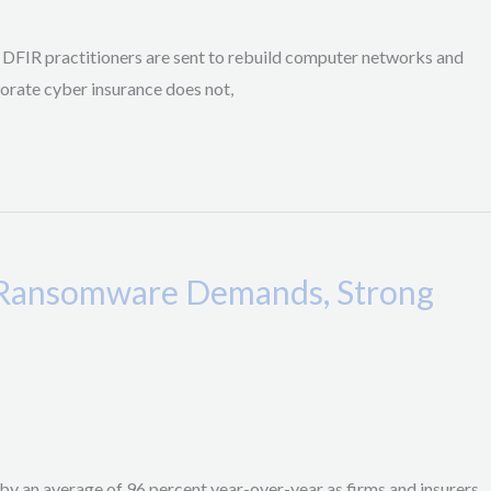
. DFIR practitioners are sent to rebuild computer networks and
rporate cyber insurance does not,
r Ransomware Demands, Strong
e by an average of 96 percent year-over-year as firms and insurers