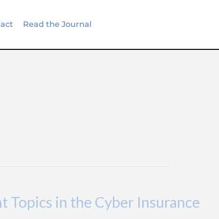
act
Read the Journal
Topics in the Cyber Insurance