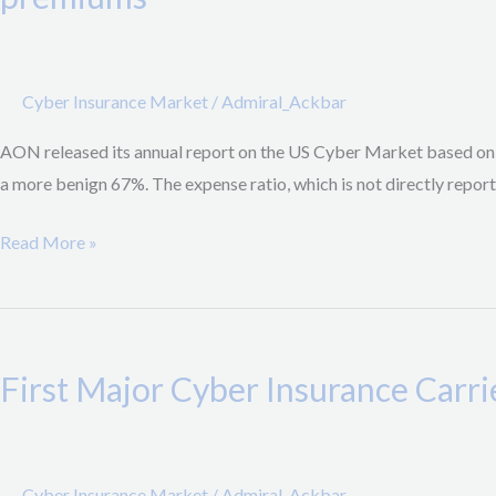
Market
Update:
95.4%
Cyber Insurance Market
/
Admiral_Ackbar
Combined
Ratio,
AON released its annual report on the US Cyber Market based on t
67%
a more benign 67%. The expense ratio, which is not directly report
Loss
Ratio,
Read More »
21.2%
increase
First
in
Major
premiums
First Major Cyber Insurance Car
Cyber
Insurance
Carrier
stops
Cyber Insurance Market
/
Admiral_Ackbar