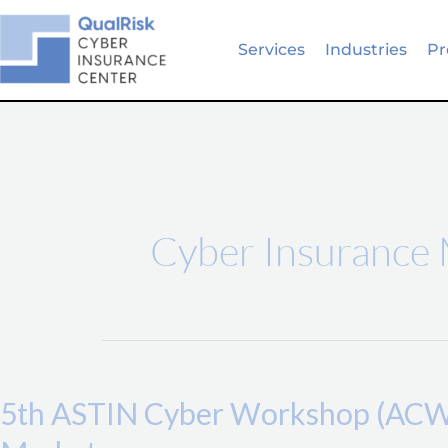
Skip
to
Services
Industries
Pr
content
Cyber Insurance
5th
ASTIN
5th ASTIN Cyber Workshop (ACW) 
Cyber
Workshop