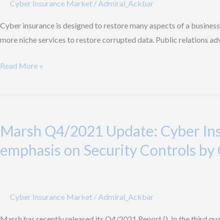
Cyber Insurance Market
/
Admiral_Ackbar
“Cyber
Cyber insurance is designed to restore many aspects of a business
Insurance
more niche services to restore corrupted data. Public relations adv
Should
Cover
Read More »
Psychological
Support”
Marsh
Q4/2021
Marsh Q4/2021 Update: Cyber Ins
Update:
Cyber
emphasis on Security Controls by 
Insurance
Prices
double
Cyber Insurance Market
/
Admiral_Ackbar
Y/Y,
Higher
Marsh has recently released its Q4/2021 Report (). In the third qu