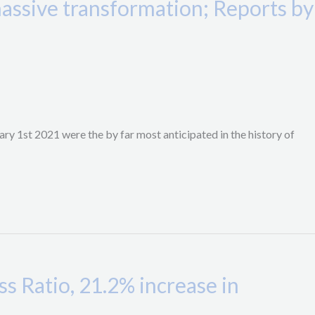
ssive transformation; Reports by
y 1st 2021 were the by far most anticipated in the history of
 Ratio, 21.2% increase in