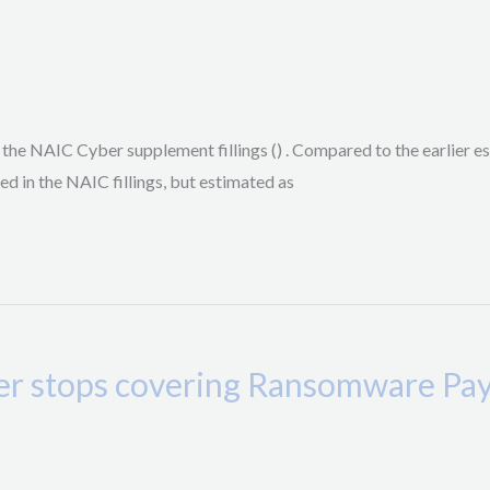
he NAIC Cyber supplement fillings () . Compared to the earlier e
ed in the NAIC fillings, but estimated as
rier stops covering Ransomware P