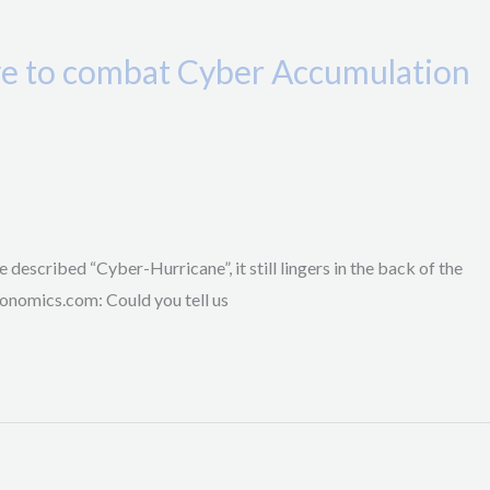
ive to combat Cyber Accumulation
 described “Cyber-Hurricane”, it still lingers in the back of the
onomics.com: Could you tell us