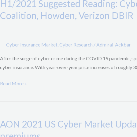
H1/2021 Suggested Reading: Cybe
Reading:
Cyber
Coalition, Howden, Verizon DBIR
Insurance
Market
undergoing
Cyber Insurance Market
,
Cyber Research
/
Admiral_Ackbar
massive
transformation;
After the surge of cyber crime during the COVID 19 pandemic, spe
Reports
cyber insurance. With year-over-year price increases of roughly 3
by
Coalition,
Read More »
Howden,
Verizon
AON
DBIR
2021
AON 2021 US Cyber Market Update
US
Cyber
premiums