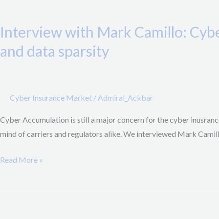
Interview
will
with
third
Interview with Mark Camillo: Cyb
Mark
party
Camillo:
and data sparsity
providers
CyberAcuView,
be
a
able
new
to
Cyber Insurance Market
/
Admiral_Ackbar
industry
fulfill
initiative
Cyber Accumulation is still a major concern for the cyber inusrance
their
to
mind of carriers and regulators alike. We interviewed Mark Cami
contractual
combat
obligations?
Cyber
Read More »
Accumulation
and
H1/2021
data
Suggested
sparsity