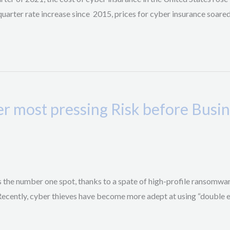
quarter rate increase since 2015, prices for cyber insurance soare
er most pressing Risk before Busi
es the number one spot, thanks to a spate of high-profile ransomwa
 Recently, cyber thieves have become more adept at using “double e