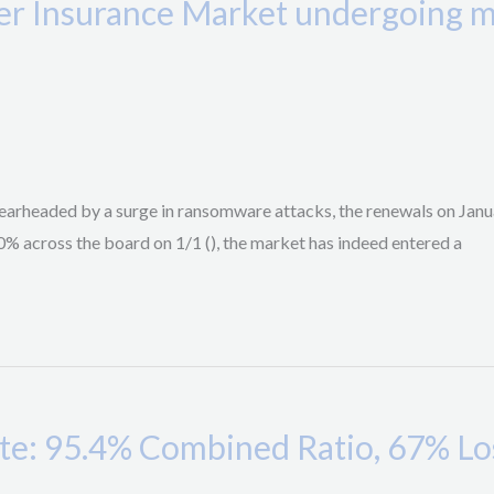
r Insurance Market undergoing ma
arheaded by a surge in ransomware attacks, the renewals on Januar
0% across the board on 1/1 (), the market has indeed entered a
: 95.4% Combined Ratio, 67% Loss